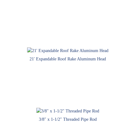
21′ Expandable Roof Rake Aluminum Head
3/8″ x 1-1/2″ Threaded Pipe Rod