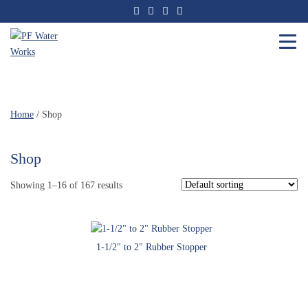
Skip
to
the
content
PF
Water
Works
Home
/ Shop
Shop
Showing 1–16 of 167 results
1-1/2″ to 2″ Rubber Stopper