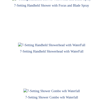
7-Setting Handheld Shower with Focus and Blade Spray
7-Setting Handheld Showerhead with WaterFall
7-Setting Shower Combo wih Waterfall