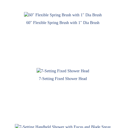
60″ Flexible Spring Brush with 1″ Dia Brush
7-Setting Fixed Shower Head