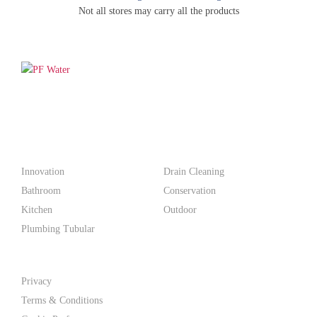
Not all stores may carry all the products
PF WaterWorks™ delivers innovative, affordable solutions that
make life easier for homeowners and professionals alike.
Products
Innovation
Drain Cleaning
Bathroom
Conservation
Kitchen
Outdoor
Plumbing Tubular
Support
Privacy
Terms & Conditions