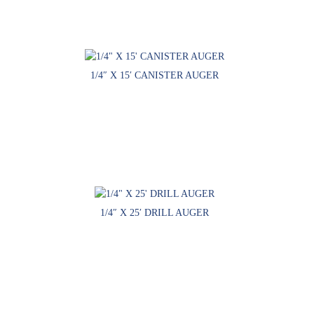
1/4″ X 15′ CANISTER AUGER
1/4″ X 25′ DRILL AUGER