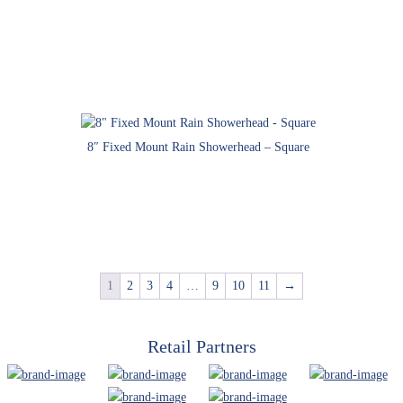
8″ Fixed Mount Rain Showerhead – Square
1
2
3
4
…
9
10
11
→
Retail Partners