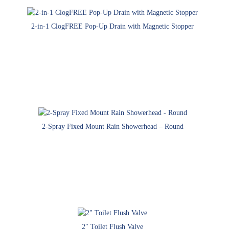
2-in-1 ClogFREE Pop-Up Drain with Magnetic Stopper
2-Spray Fixed Mount Rain Showerhead – Round
2″ Toilet Flush Valve