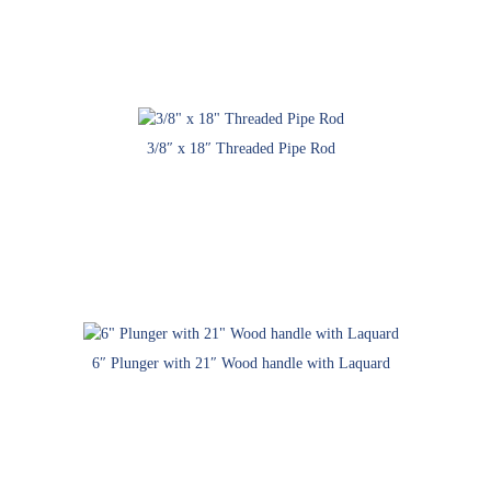
3/8″ x 18″ Threaded Pipe Rod
6″ Plunger with 21″ Wood handle with Laquard