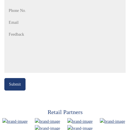
Retail Partners