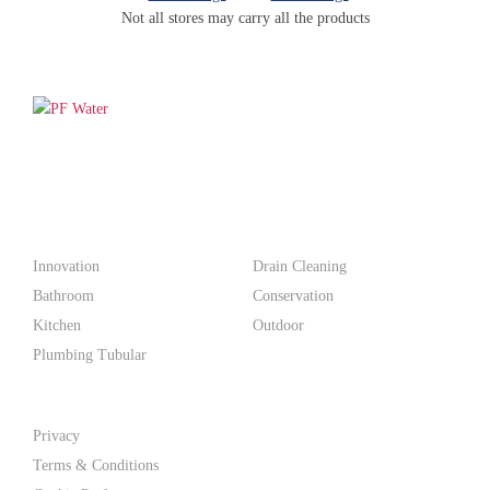
Not all stores may carry all the products
PF WaterWorks™ delivers innovative, affordable solutions that
make life easier for homeowners and professionals alike.
Products
Innovation
Drain Cleaning
Bathroom
Conservation
Kitchen
Outdoor
Plumbing Tubular
Support
Privacy
Terms & Conditions