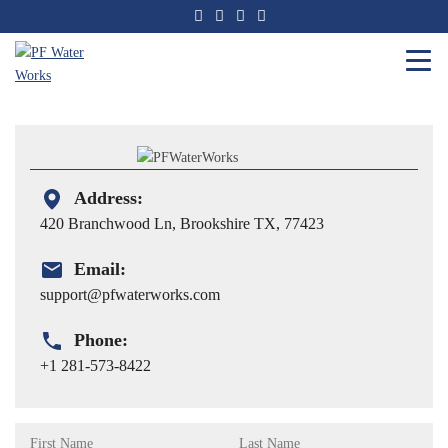
Skip
to
the
content
PF
Water
Works
Address:
420 Branchwood Ln, Brookshire TX, 77423
Email:
support@pfwaterworks.com
Phone:
+1 281-573-8422