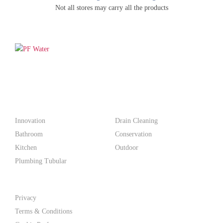
Not all stores may carry all the products
PF WaterWorks™ delivers innovative, affordable solutions that
make life easier for homeowners and professionals alike.
Products
Innovation
Drain Cleaning
Bathroom
Conservation
Kitchen
Outdoor
Plumbing Tubular
Support
Privacy
Terms & Conditions