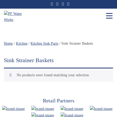
Skip
to
the
content
PF
Water
Works
Home
/
Kitchen
/
Kitchen Sink Parts
/ Sink Strainer Baskets
Sink Strainer Baskets
No products were found matching your selection.
Retail Partners