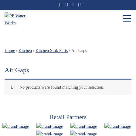
Skip
to
the
content
PF
Water
Works
Home
/
Kitchen
/
Kitchen Sink Parts
/ Air Gaps
Air Gaps
No products were found matching your selection.
Retail Partners