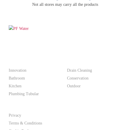
Not all stores may carry all the products
PF WaterWorks™ delivers innovative, affordable solutions that
make life easier for homeowners and professionals alike.
Products
Innovation
Drain Cleaning
Bathroom
Conservation
Kitchen
Outdoor
Plumbing Tubular
Support
Privacy
Terms & Conditions