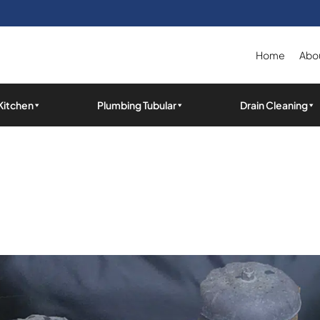
Home
Abou
Kitchen
Plumbing Tubular
Drain Cleaning