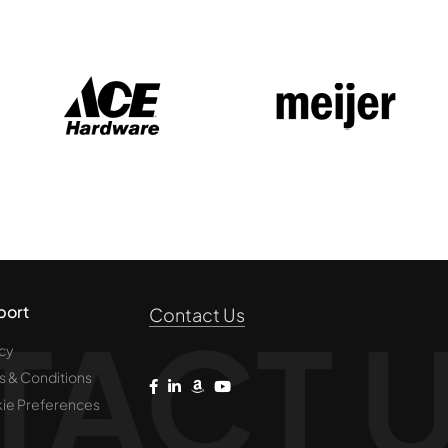
port
Contact Us
cy
s & Conditions
ie Preferences