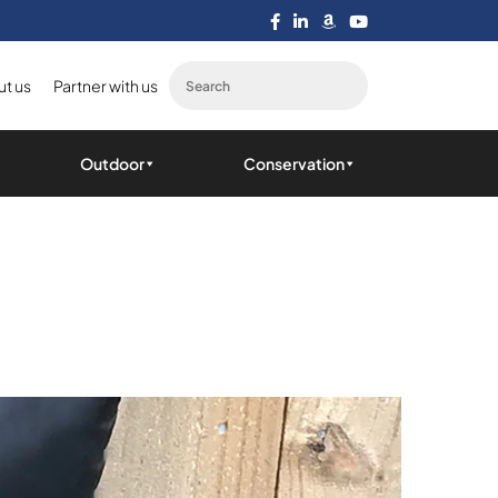
t us
Partner with us
Outdoor
Conservation