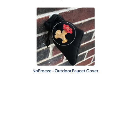
NoFreeze- Outdoor Faucet Cover