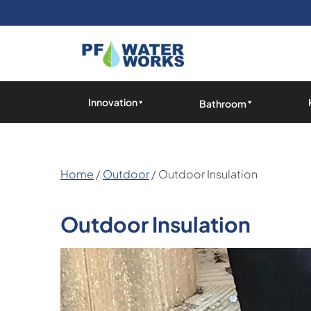
Skip
to
the
content
PF
Water
Innovation
Bathroom
Works
Home
/
Outdoor
/ Outdoor Insulation
Outdoor Insulation