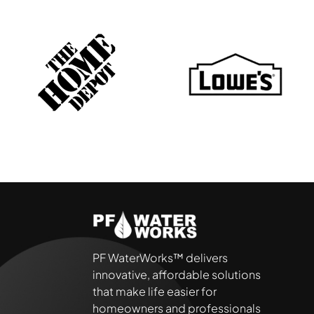
PF WaterWorks™ delivers
innovative, affordable solutions
that make life easier for
homeowners and professionals