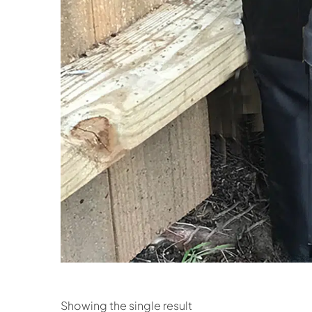
Showing the single result