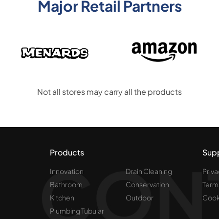
Major Retail Partners
Not all stores may carry all the products
Products
Sup
Innovation
Drain Cleaning
Priva
Bathroom
Conservation
Term
Kitchen
Outdoor
Cook
Plumbing Tubular