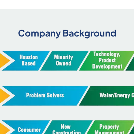
Company Background