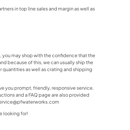
tners in top line sales and margin as well as
t, you may shop with the confidence that the
nd because of this, we can usually ship the
 quantities as well as crating and shipping
e you prompt, friendly, responsive service.
tructions and a FAQ page are also provided
merservice@pfwaterworks.com
e looking for!