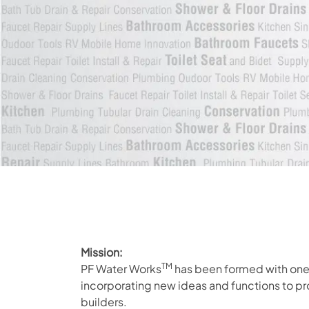
Mission:
TM
PF Water Works
has been formed with one 
incorporating new ideas and functions to p
builders.