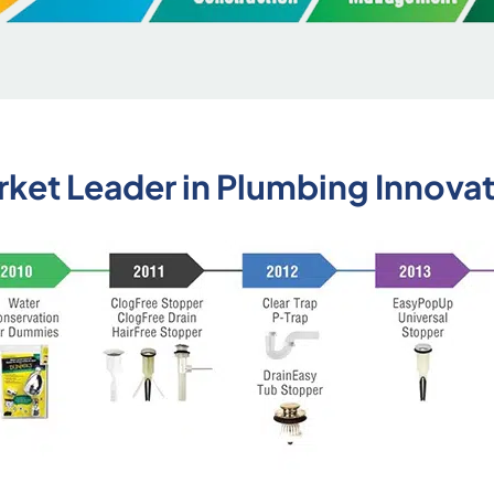
ket Leader in Plumbing Innova