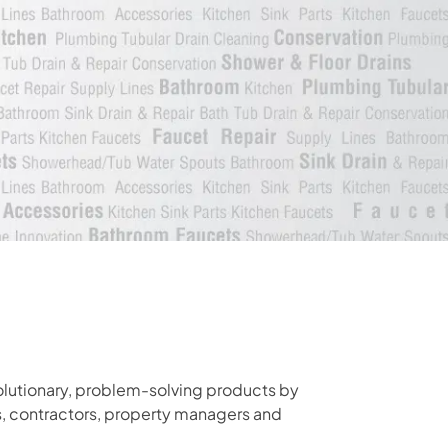
olutionary, problem-solving products by
s, contractors, property managers and