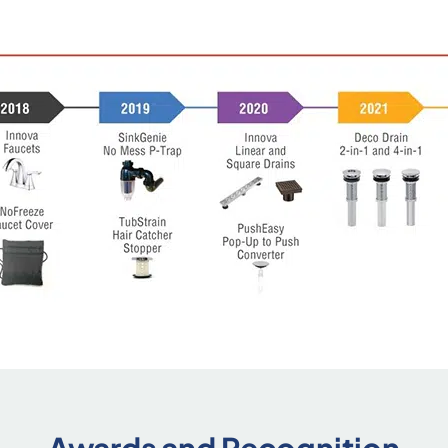
Awards and Recognition