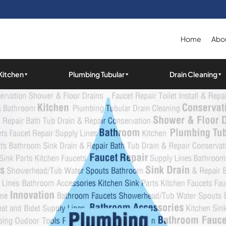
Home
Abou
Kitchen
Plumbing Tubular
Drain Cleaning