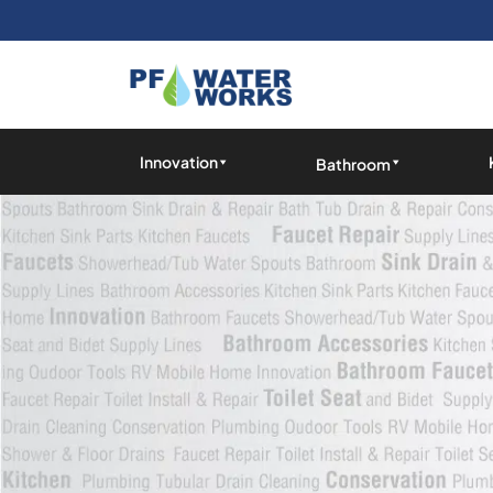
Skip
to
the
content
PF
Water
Innovation
Bathroom
Works