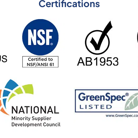
Certifications