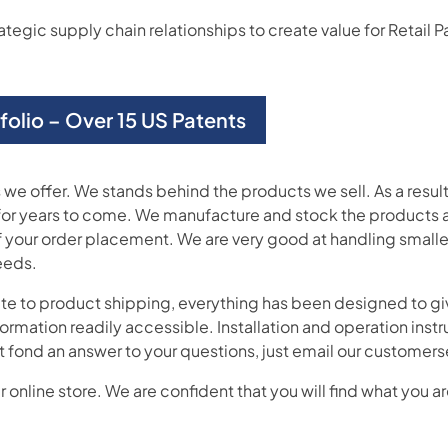
gic supply chain relationships to create value for Retail Par
tfolio – Over 15 US Patents
we offer. We stands behind the products we sell. As a resul
for years to come. We manufacture and stock the products a
 your order placement. We are very good at handling smaller
eeds.
ite to product shipping, everything has been designed to giv
formation readily accessible. Installation and operation ins
don’t fond an answer to your questions, just email our custo
 online store. We are confident that you will find what you ar