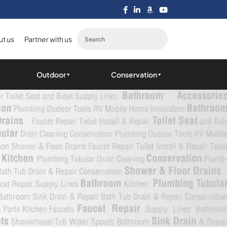
t us
Partner with us
Outdoor
Conservation