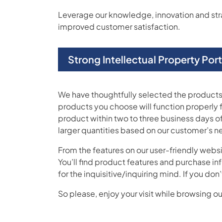
Leverage our knowledge, innovation and strate
improved customer satisfaction.
Strong Intellectual Property Por
We have thoughtfully selected the products 
products you choose will function properly 
product within two to three business days of
larger quantities based on our customer’s n
From the features on our user-friendly webs
You’ll find product features and purchase in
for the inquisitive/inquiring mind. If you 
So please, enjoy your visit while browsing our