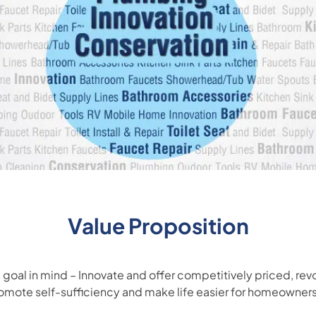
Value Proposition
goal in mind – Innovate and offer competitively priced, rev
romote self-sufficiency and make life easier for homeowner