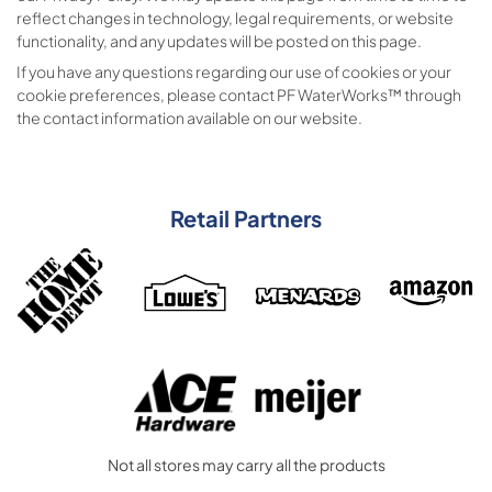
reflect changes in technology, legal requirements, or website
functionality, and any updates will be posted on this page.
If you have any questions regarding our use of cookies or your
cookie preferences, please contact PF WaterWorks™ through
the contact information available on our website.
Retail Partners
Not all stores may carry all the products