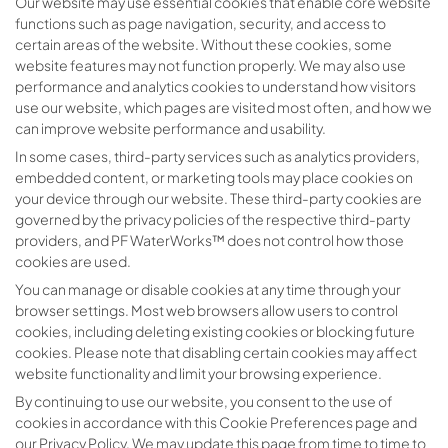
Our website may use essential cookies that enable core website
functions such as page navigation, security, and access to
certain areas of the website. Without these cookies, some
website features may not function properly. We may also use
performance and analytics cookies to understand how visitors
use our website, which pages are visited most often, and how we
can improve website performance and usability.
In some cases, third-party services such as analytics providers,
embedded content, or marketing tools may place cookies on
your device through our website. These third-party cookies are
governed by the privacy policies of the respective third-party
providers, and PF WaterWorks™ does not control how those
cookies are used.
You can manage or disable cookies at any time through your
browser settings. Most web browsers allow users to control
cookies, including deleting existing cookies or blocking future
cookies. Please note that disabling certain cookies may affect
website functionality and limit your browsing experience.
By continuing to use our website, you consent to the use of
cookies in accordance with this Cookie Preferences page and
our Privacy Policy. We may update this page from time to time to