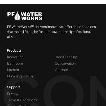
PF WaterWorks™ delivers innovative, affordable solutions
that make life easier for homeowners and professionals
alike.
Products
Innovation
Drain Cleaning
Bathroom
Conservation
Kitchen
Outdoor
Plumbing Tubular
Support
Privacy
Terms & Conditions