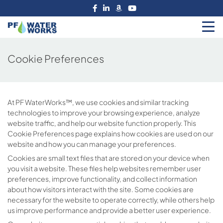
Skip
to
the
PF
content
Water
Cookie Preferences
Works
At PF WaterWorks™, we use cookies and similar tracking
technologies to improve your browsing experience, analyze
website traffic, and help our website function properly. This
Cookie Preferences page explains how cookies are used on our
website and how you can manage your preferences.
Cookies are small text files that are stored on your device when
you visit a website. These files help websites remember user
preferences, improve functionality, and collect information
about how visitors interact with the site. Some cookies are
necessary for the website to operate correctly, while others help
us improve performance and provide a better user experience.