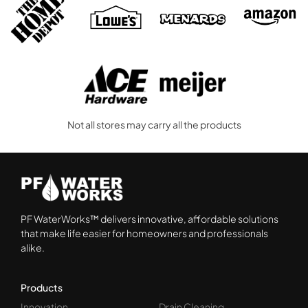
Not all stores may carry all the products
PF WaterWorks™ delivers innovative, affordable solutions
that make life easier for homeowners and professionals
alike.
Products
Innovation
Drain Cleaning