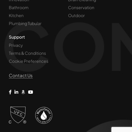
Bathroom
Conservation
Kitchen
Outdoor
Plumbing Tubular
Support
Privacy
Terms & Conditions
Cookie Preferences
Contact Us