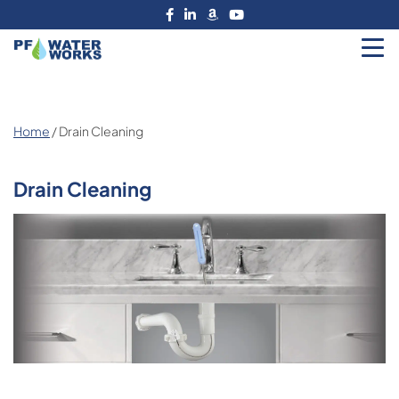
Skip
to
the
PF
content
Water
Works
Home
/ Drain Cleaning
Drain Cleaning