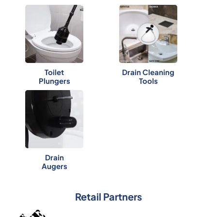
Toilet
Drain Cleaning
Plungers
Tools
Drain
Augers
Retail Partners