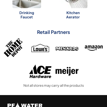
Drinking
Kitchen
Faucet
Aerator
Retail Partners
Not all stores may carry all the products