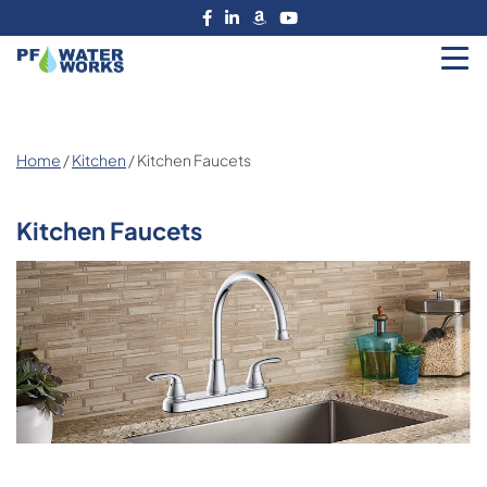
Skip
to
the
PF
content
Water
Works
Home
/
Kitchen
/ Kitchen Faucets
Kitchen Faucets