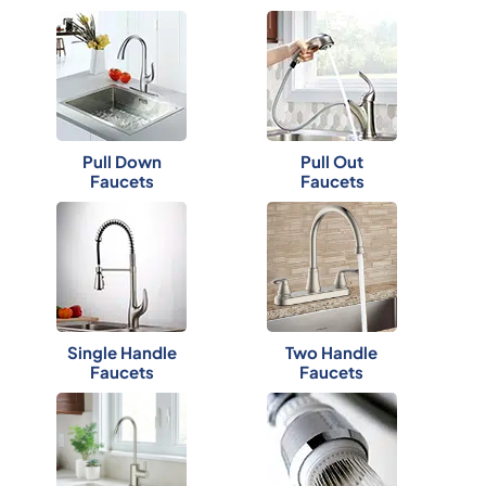
Pull Down
Pull Out
Faucets
Faucets
Single Handle
Two Handle
Faucets
Faucets