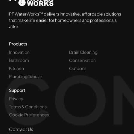
PF WaterWorks™ delivers innovative, affordable solutions
that make life easier for homeowners and professionals
alike.
Products
Innovation
Drain Cleaning
Bathroom
Conservation
Kitchen
Outdoor
Plumbing Tubular
Support
Privacy
Terms & Conditions
Cookie Preferences
Contact Us