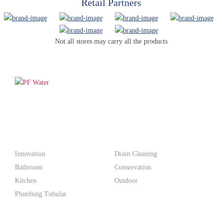
Retail Partners
Not all stores may carry all the products
PF WaterWorks™ delivers innovative, affordable solutions that
make life easier for homeowners and professionals alike.
Products
Innovation
Drain Cleaning
Bathroom
Conservation
Kitchen
Outdoor
Plumbing Tubular
Support