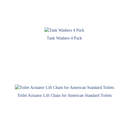
Tank Washers 4 Pack
Toilet Actuator Lift Chain for American Standard Toilets