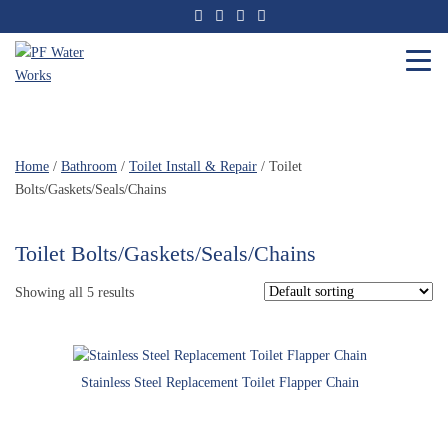
Skip
to
the
content
PF
Water
Works
Home
/
Bathroom
/
Toilet Install & Repair
/ Toilet
Bolts/Gaskets/Seals/Chains
Toilet Bolts/Gaskets/Seals/Chains
Showing all 5 results
Stainless Steel Replacement Toilet Flapper Chain