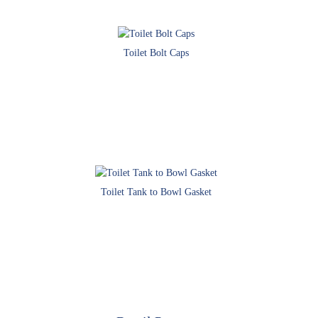
Toilet Bolt Caps
Toilet Tank to Bowl Gasket