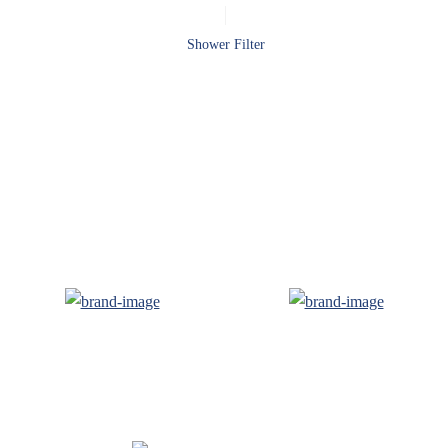
Shower Filter