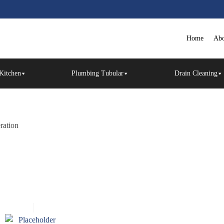
Home
Abo
Kitchen
Plumbing Tubular
Drain Cleaning
eration