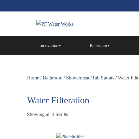
Skip
to
the
content
PF
Water
Innovation
Bathroom
Works
Home
/
Bathroom
/
Showerhead/Tub Spouts
/ Water Filt
Water Filteration
Showing all 2 results