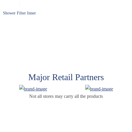
Shower Filter Inner
Major Retail Partners
Not all stores may carry all the products