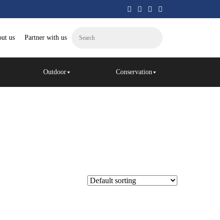
ut us
Partner with us
Outdoor
Conservation