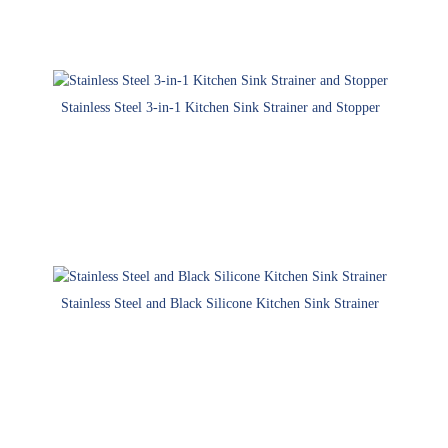
Stainless Steel 3-in-1 Kitchen Sink Strainer and Stopper
Stainless Steel and Black Silicone Kitchen Sink Strainer