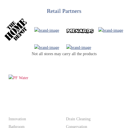
Retail Partners
Not all stores may carry all the products
PF WaterWorks™ delivers innovative, affordable solutions that
make life easier for homeowners and professionals alike.
Products
Innovation
Drain Cleaning
Bathroom
Conservation