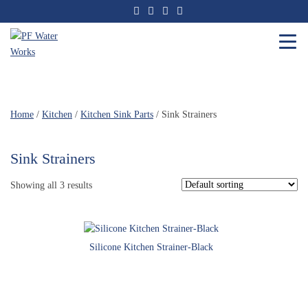
Skip
to
the
content
PF
Water
Works
Home
/
Kitchen
/
Kitchen Sink Parts
/ Sink Strainers
Sink Strainers
Showing all 3 results
Silicone Kitchen Strainer-Black