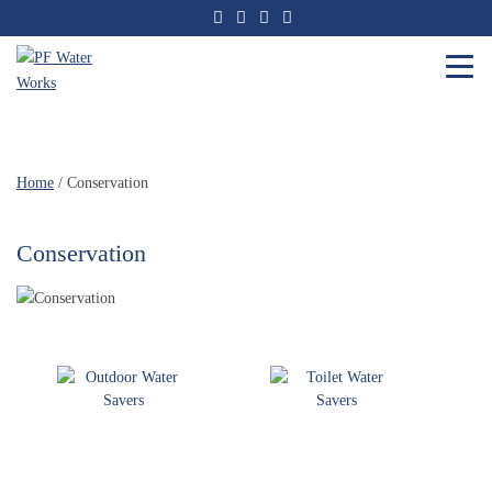
Skip
to
the
content
PF
Water
Works
Home
/ Conservation
Conservation