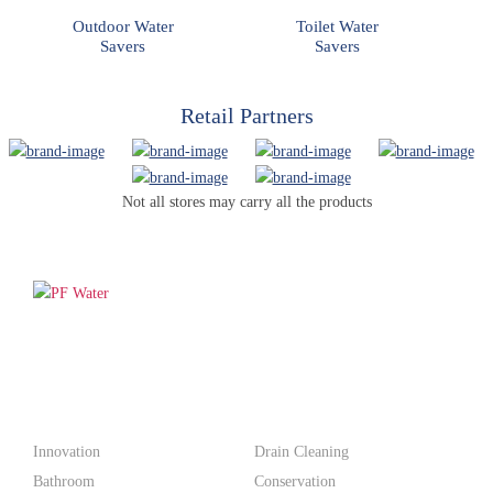
Outdoor Water
Toilet Water
Savers
Savers
Retail Partners
Not all stores may carry all the products
PF WaterWorks™ delivers innovative, affordable solutions that
make life easier for homeowners and professionals alike.
Products
Innovation
Drain Cleaning
Bathroom
Conservation