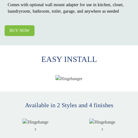
Comes with optional wall mount adapter for use in kitchen, closet,
laundryroom, bathroom, toilet, garage, and anywhere as needed
BUY NOW
EASY
INSTALL
Available in 2 Styles and 4 finishes