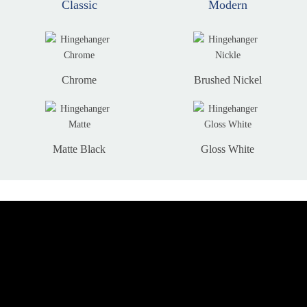
Classic
Modern
Chrome
Brushed Nickel
Matte Black
Gloss White