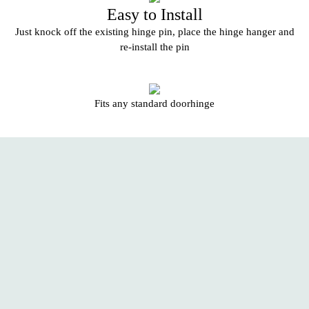
Easy to Install
Just knock off the existing hinge pin, place the hinge hanger and
re-install the pin
Fits any standard doorhinge