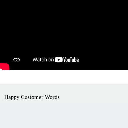
Happy Customer Words