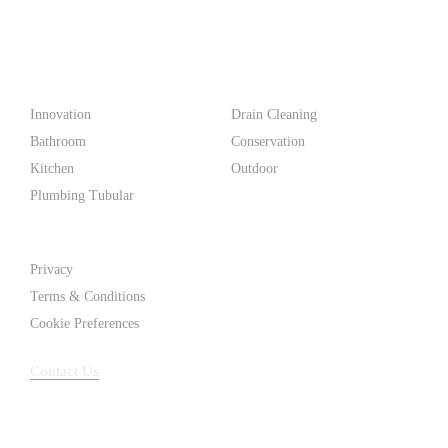
PF WaterWorks™ delivers innovative, affordable solutions that
make life easier for homeowners and professionals alike.
Products
Innovation
Drain Cleaning
Bathroom
Conservation
Kitchen
Outdoor
Plumbing Tubular
Support
Privacy
Terms & Conditions
Cookie Preferences
Contact Us