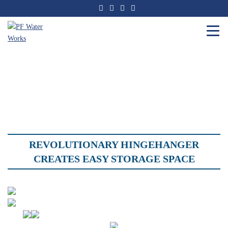
Skip
to
the
content
PF
Water
Works
REVOLUTIONARY
HINGEHANGER
CREATES EASY STORAGE SPACE