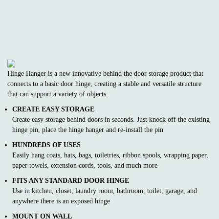
Hinge Hanger is a new innovative behind the door storage product that
connects to a basic door hinge, creating a stable and versatile structure
that can support a variety of objects.
CREATE EASY STORAGE
Create easy storage behind doors in seconds. Just knock off the existing
hinge pin, place the hinge hanger and re-install the pin
HUNDREDS OF USES
Easily hang coats, hats, bags, toiletries, ribbon spools, wrapping paper,
paper towels, extension cords, tools, and much more
FITS ANY STANDARD DOOR HINGE
Use in kitchen, closet, laundry room, bathroom, toilet, garage, and
anywhere there is an exposed hinge
MOUNT ON WALL