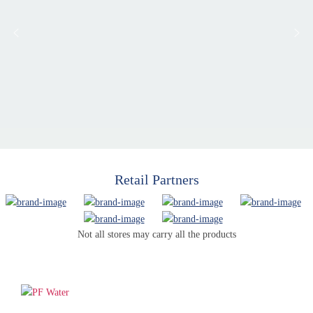
Retail Partners
Not all stores may carry all the products