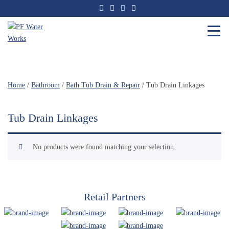
Skip
to
the
content
PF
Water
Works
Home
/
Bathroom
/
Bath Tub Drain & Repair
/ Tub Drain Linkages
Tub Drain Linkages
No products were found matching your selection.
Retail Partners