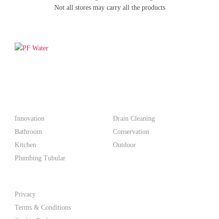
Not all stores may carry all the products
PF WaterWorks™ delivers innovative, affordable solutions that
make life easier for homeowners and professionals alike.
Products
Innovation
Drain Cleaning
Bathroom
Conservation
Kitchen
Outdoor
Plumbing Tubular
Support
Privacy
Terms & Conditions