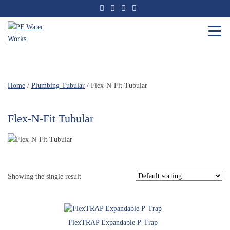
Skip
to
the
content
PF
Water
Works
Home
/
Plumbing Tubular
/ Flex-N-Fit Tubular
Flex-N-Fit Tubular
Showing the single result
FlexTRAP Expandable P-Trap