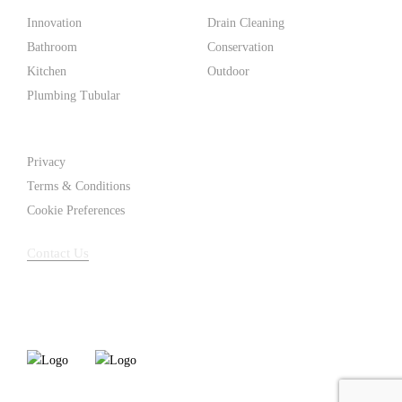
Innovation
Drain Cleaning
Bathroom
Conservation
Kitchen
Outdoor
Plumbing Tubular
Support
Privacy
Terms & Conditions
Cookie Preferences
Contact Us