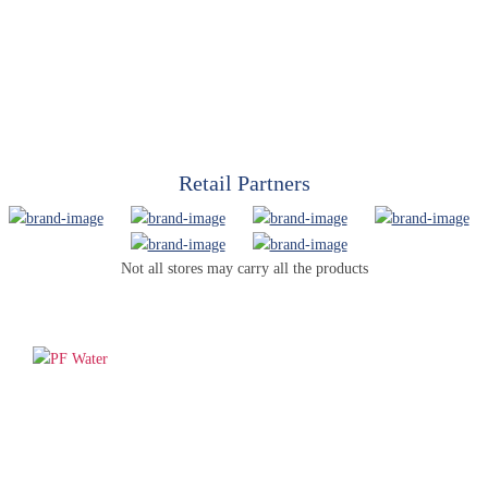
Retail Partners
Not all stores may carry all the products
PF WaterWorks™ delivers innovative, affordable solutions that
make life easier for homeowners and professionals alike.
Products