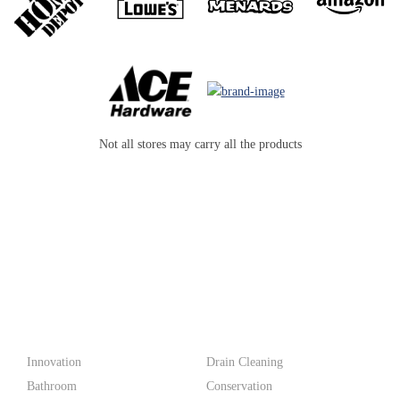
Not all stores may carry all the products
PF WaterWorks™ delivers innovative, affordable solutions that
make life easier for homeowners and professionals alike.
Products
Innovation
Drain Cleaning
Bathroom
Conservation