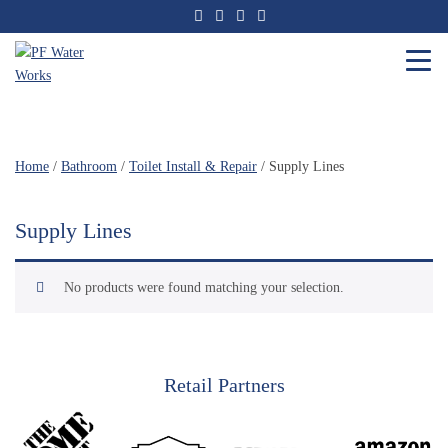
Skip
to
the
content
PF
Water
Works
Home
/
Bathroom
/
Toilet Install & Repair
/ Supply Lines
Supply Lines
No products were found matching your selection.
Retail Partners