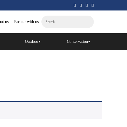
ut us
Partner with us
Outdoor
Conservation