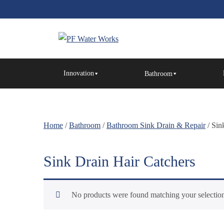
Skip
to
the
content
PF
Water
Innovation
Bathroom
Works
Home
/
Bathroom
/
Bathroom Sink Drain & Repair
/ Sin
Sink Drain Hair Catchers
No products were found matching your selectio