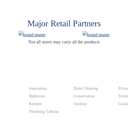
Major Retail Partners
Not all stores may carry all the products
Products
Supp
Innovation
Drain Cleaning
Priva
Bathroom
Conservation
Terms
Kitchen
Outdoor
Cooki
Plumbing Tubular