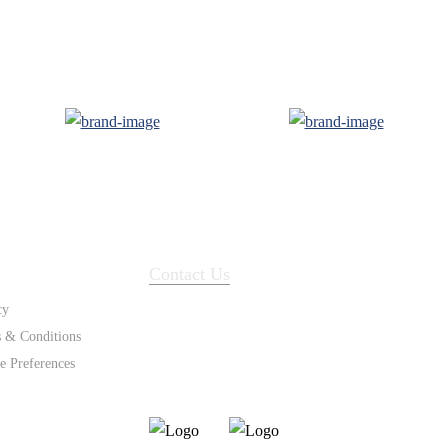
ort
Contact Us
cy
 & Conditions
e Preferences