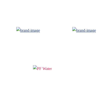
PF WaterWorks™ delivers innovative,
affordable solutions that make life easier
for homeowners and professionals alike.