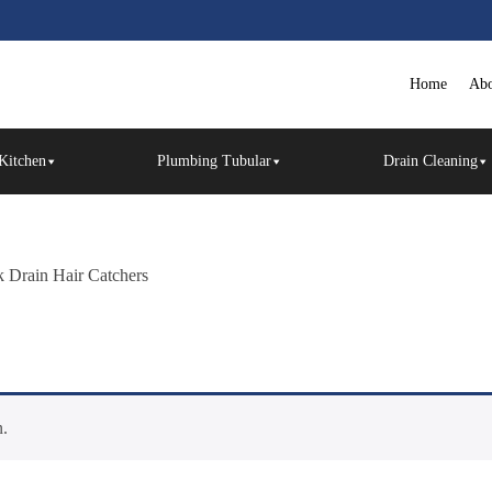
Home
Abo
Kitchen
Plumbing Tubular
Drain Cleaning
k Drain Hair Catchers
n.