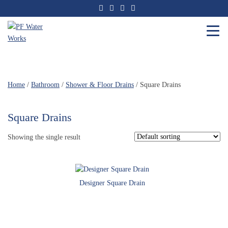
Skip
to
the
content
PF
Water
Works
Home
/
Bathroom
/
Shower & Floor Drains
/ Square Drains
Square Drains
Showing the single result
Designer Square Drain