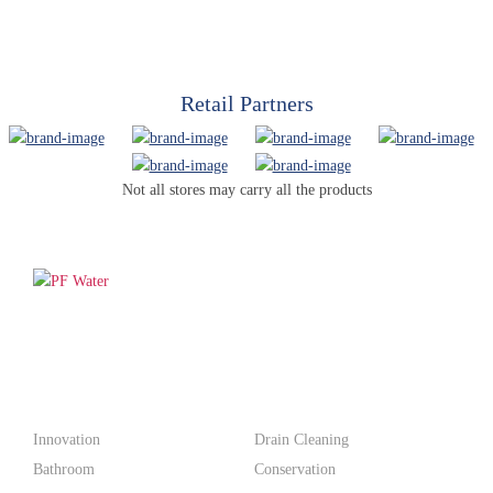
Retail Partners
Not all stores may carry all the products
PF WaterWorks™ delivers innovative, affordable solutions that
make life easier for homeowners and professionals alike.
Products
Innovation
Drain Cleaning
Bathroom
Conservation