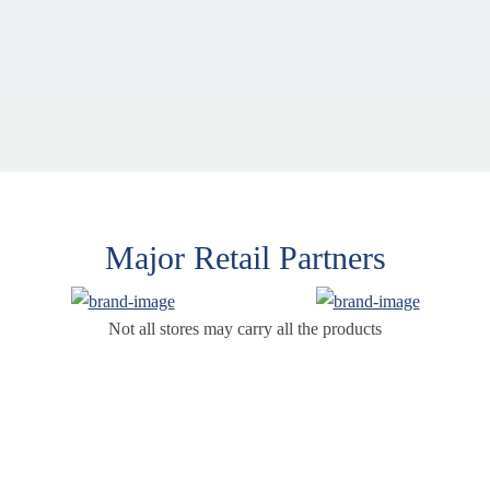
Major Retail Partners
Not all stores may carry all the products
Products
Supp