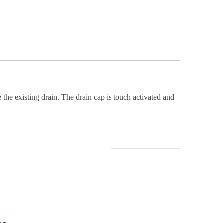
 the existing drain. The drain cap is touch activated and