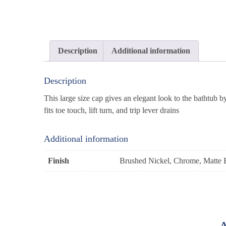
Description
Additional information
Description
This large size cap gives an elegant look to the bathtub 
fits toe touch, lift turn, and trip lever drains
Additional information
Finish
Brushed Nickel, Chrome, Matte 