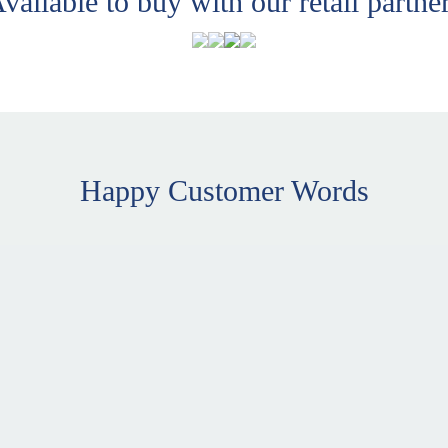
vailable to buy with our retail partne
Happy Customer Words