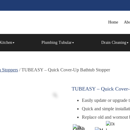
Home
Abo
Kitchen
Plumbing Tubular
Drain Cleaning
 Stoppers
/ TUBEASY – Quick Cover-Up Bathtub Stopper
TUBEASY – Quick Cover-U
Easily update or upgrade t
Quick and simple installat
Replace old and wornout b
Finish