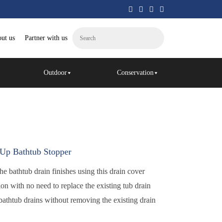
ut us
Partner with us
Outdoor
Conservation
p Bathtub Stopper
he bathtub drain finishes using this drain cover
ion with no need to replace the existing tub drain
athtub drains without removing the existing drain