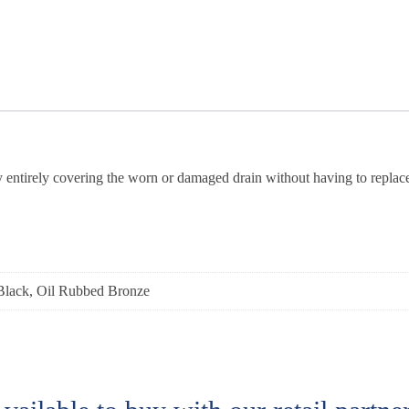
by entirely covering the worn or damaged drain without having to replace
Black, Oil Rubbed Bronze