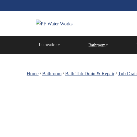
Skip
to
the
content
PF
Water
Innovation
Bathroom
Works
Home
/
Bathroom
/
Bath Tub Drain & Repair
/
Tub Drain