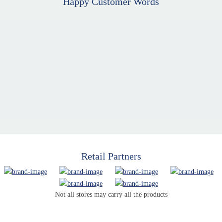
Happy Customer Words
Retail Partners
Not all stores may carry all the products