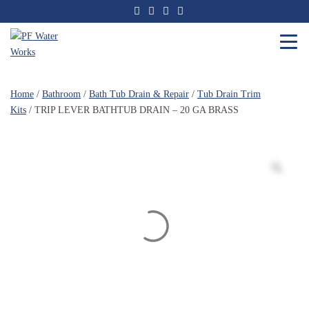
Skip
to
the
content
PF
Water
Home
/
Bathroom
/
Bath Tub Drain & Repair
/
Tub Drain Trim
Works
Kits
/ TRIP LEVER BATHTUB DRAIN – 20 GA BRASS