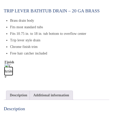
TRIP LEVER BATHTUB DRAIN – 20 GA BRASS
Brass drain body
Fits most standard tubs
Fits 10.75 in. to 18 in. tub bottom to overflow center
Trip lever style drain
Chrome finish trim
Free hair catcher included
Finish
Description
Additional information
Description