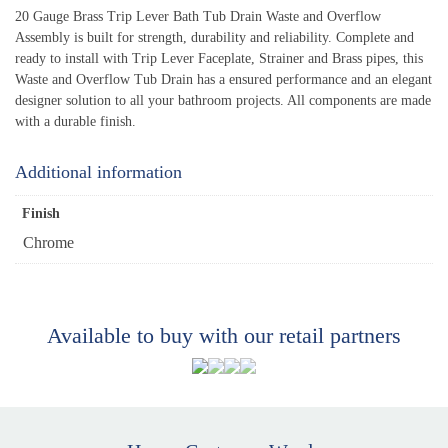
20 Gauge Brass Trip Lever Bath Tub Drain Waste and Overflow
Assembly is built for strength, durability and reliability. Complete and
ready to install with Trip Lever Faceplate, Strainer and Brass pipes, this
Waste and Overflow Tub Drain has a ensured performance and an elegant
designer solution to all your bathroom projects. All components are made
with a durable finish.
Additional information
Finish
Chrome
Available to buy with our retail partners