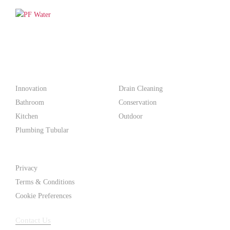
PF WaterWorks™ delivers innovative, affordable solutions that
make life easier for homeowners and professionals alike.
Products
Innovation
Drain Cleaning
Bathroom
Conservation
Kitchen
Outdoor
Plumbing Tubular
Support
Privacy
Terms & Conditions
Cookie Preferences
Contact Us