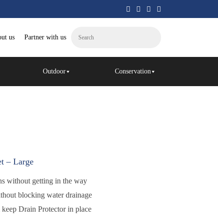
ut us
Partner with us
Outdoor
Conservation
t – Large
ins without getting in the way
ithout blocking water drainage
m keep Drain Protector in place