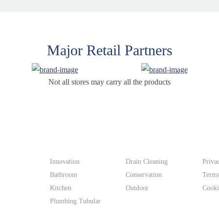
Major Retail Partners
Not all stores may carry all the products
Products
Supp
Innovation
Drain Cleaning
Priva
Bathroom
Conservation
Terms
Kitchen
Outdoor
Cooki
Plumbing Tubular