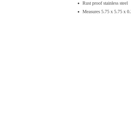
Rust proof stainless steel
Measures 5.75 x 5.75 x 0.