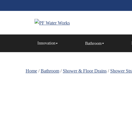
Skip
to
the
content
PF
Water
Innovation
Bathroom
Works
Home
/
Bathroom
/
Shower & Floor Drains
/
Shower Stra