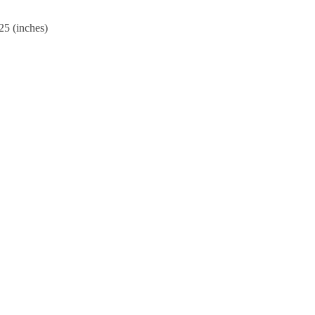
25 (inches)