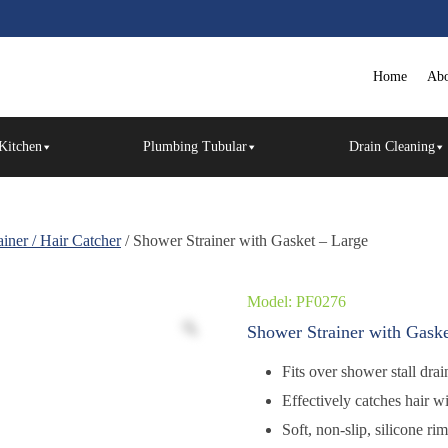
Home
Abo
Kitchen
Plumbing Tubular
Drain Cleaning
iner / Hair Catcher
/ Shower Strainer with Gasket – Large
Model: PF0276
Shower Strainer with Gaske
Fits over shower stall dra
Effectively catches hair w
Soft, non-slip, silicone ri