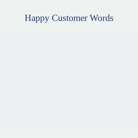
Happy Customer Words