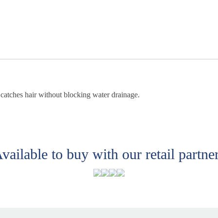
y catches hair without blocking water drainage.
vailable to buy with our retail partne