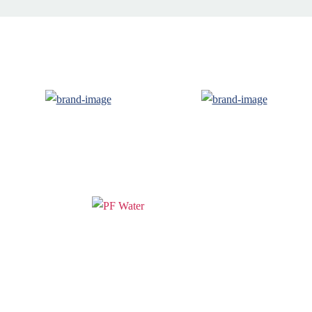
PF WaterWorks™ delivers innovative,
affordable solutions that make life easier
for homeowners and professionals alike.