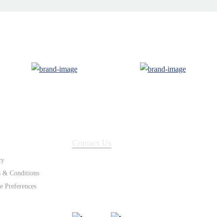
ort
Contact Us
cy
 & Conditions
e Preferences