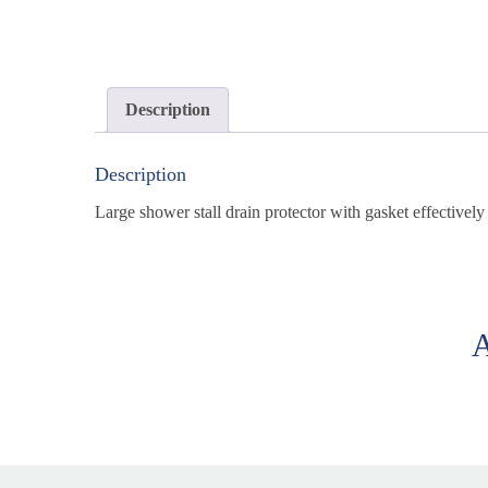
Description
Description
Large shower stall drain protector with gasket effectivel
A