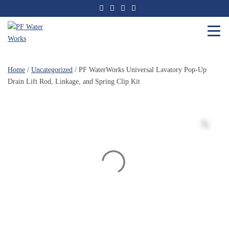
Skip
to
the
content
PF
Water
Home
/
Uncategorized
/ PF WaterWorks Universal Lavatory Pop-Up
Works
Drain Lift Rod, Linkage, and Spring Clip Kit