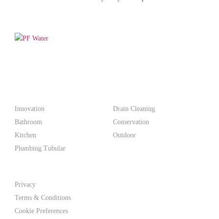
PF WaterWorks™ delivers innovative, affordable solutions that
make life easier for homeowners and professionals alike.
Products
Innovation
Drain Cleaning
Bathroom
Conservation
Kitchen
Outdoor
Plumbing Tubular
Support
Privacy
Terms & Conditions
Cookie Preferences