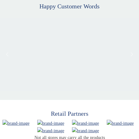
Happy Customer Words
Retail Partners
Not all stores may carry all the products