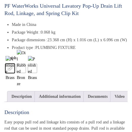
PF WaterWorks Universal Lavatory Pop-Up Drain Lift
Rod, Linkage, and Spring Clip Kit
Made in China
Package Weight :0.068 kg
Package dimensions :23.368 cm (H) x 1.016 cm (L) x 6.096 cm (W)
Product type :PLUMBING FIXTURE
Finish
Description
Additional information
Documents
Video
Description
Easy popup pull rod and linkage kits consists of a pull rod and a linkage
rod that can be used in most standard popup drains. Pull rod is available