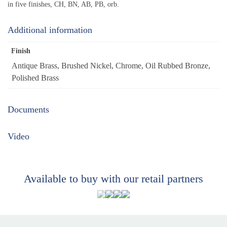
in five finishes, CH, BN, AB, PB, orb.
Additional information
Finish
Antique Brass, Brushed Nickel, Chrome, Oil Rubbed Bronze,
Polished Brass
Documents
Video
Available to buy with our retail partners