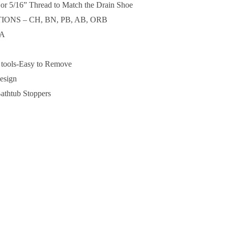
 5/16” Thread to Match the Drain Shoe
ONS – CH, BN, PB, AB, ORB
SA
l tools-Easy to Remove
Design
athtub Stoppers