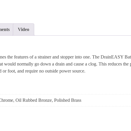
ents
Video
the features of a strainer and stopper into one. The DrainEASY Bath 
hat would normally go down a drain and cause a clog. This reduces the pos
 or foot, and require no outside power source.
Chrome, Oil Rubbed Bronze, Polished Brass