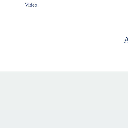
Video
A