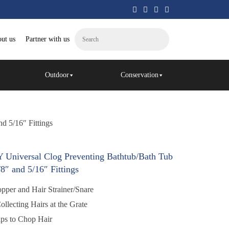
ut us
Partner with us
Outdoor
Conservation
d 5/16″ Fittings
Universal Clog Preventing Bathtub/Bath Tub
/8″ and 5/16″ Fittings
r and Hair Strainer/Snare
cting Hairs at the Grate
s to Chop Hair