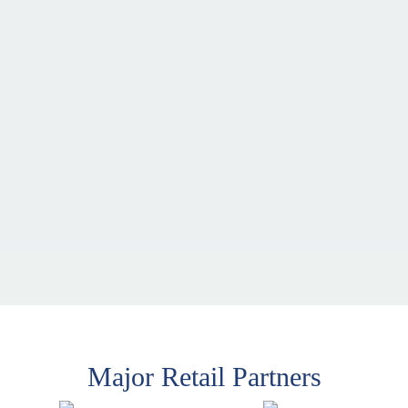
Major Retail Partners