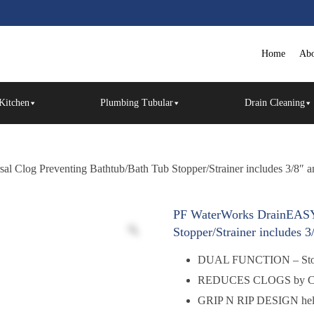
Home
Abo
Kitchen
Plumbing Tubular
Drain Cleaning
Clog Preventing Bathtub/Bath Tub Stopper/Strainer includes 3/8″ an
PF WaterWorks DrainEASY 
Stopper/Strainer includes 3
DUAL FUNCTION – Stoppe
REDUCES CLOGS by Colle
GRIP N RIP DESIGN help