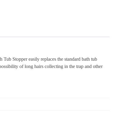
Tub Stopper easily replaces the standard bath tub
sibility of long hairs collecting in the trap and other