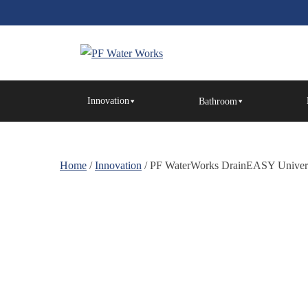
Skip
to
the
content
PF
Water
Innovation
Bathroom
Works
Home
/
Innovation
/ PF WaterWorks DrainEASY Universal 