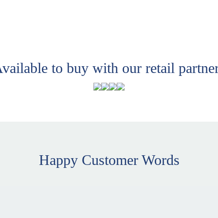
vailable to buy with our retail partne
Happy Customer Words