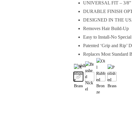
UNIVERSAL FIT – 3/8” or
DURABLE FINISH OPTI
DESIGNED IN THE U
Removes Hair Build-Up
Easy to Install-No Specia
Patented ‘Grip and Rip’ 
Replaces Most Standard B
Finish