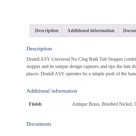
Description
Additional information
Docum
Description
DrainEASY Universal No Clog Bath Tub Stopper combines 
stopper and its unique design captures and rips the hair t
places. DrainEASY operates by a simple push of the hand
Additional information
Finish
Antique Brass, Brushed Nickel, 
Documents