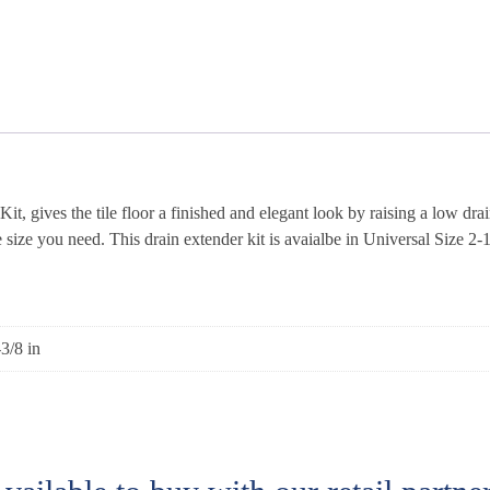
gives the tile floor a finished and elegant look by raising a low drai
 size you need. This drain extender kit is avaialbe in Universal Size 2-1/2
-3/8 in