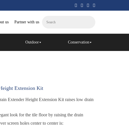
ut us
Partner with us
Outdoor
Conservation
eight Extension Kit
ain Extender Height Extension Kit raises low drain
n
gant look for the tile floor by raising the drain
er screen holes center to center is: