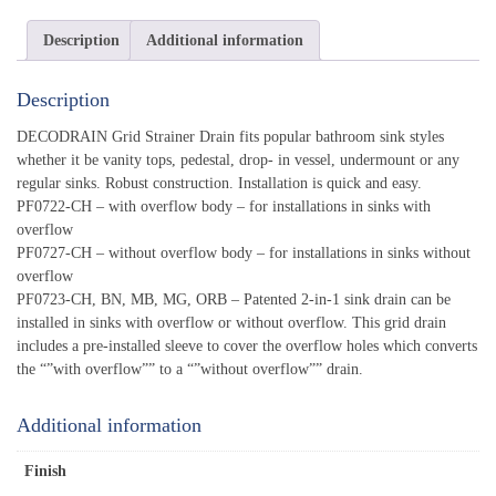
Description
Additional information
Description
DECODRAIN Grid Strainer Drain fits popular bathroom sink styles
whether it be vanity tops, pedestal, drop- in vessel, undermount or any
regular sinks. Robust construction. Installation is quick and easy.
PF0722-CH – with overflow body – for installations in sinks with
overflow
PF0727-CH – without overflow body – for installations in sinks without
overflow
PF0723-CH, BN, MB, MG, ORB – Patented 2-in-1 sink drain can be
installed in sinks with overflow or without overflow. This grid drain
includes a pre-installed sleeve to cover the overflow holes which converts
the “”with overflow”” to a “”without overflow”” drain.
Additional information
Finish