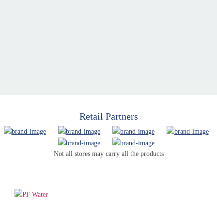
Retail Partners
Not all stores may carry all the products
PF WaterWorks™ delivers innovative, affordable solutions that