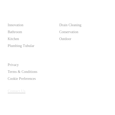
make life easier for homeowners and professionals alike.
Products
Innovation
Drain Cleaning
Bathroom
Conservation
Kitchen
Outdoor
Plumbing Tubular
Support
Privacy
Terms & Conditions
Cookie Preferences
Contact Us