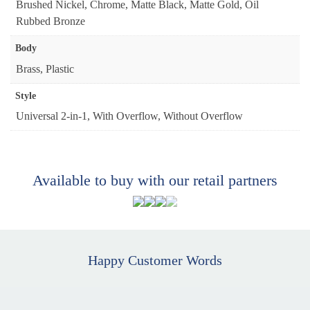
Brushed Nickel, Chrome, Matte Black, Matte Gold, Oil
Rubbed Bronze
Body
Brass, Plastic
Style
Universal 2-in-1, With Overflow, Without Overflow
Available to buy with our retail partners
Happy Customer Words