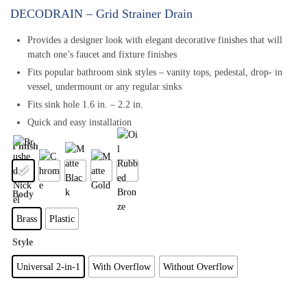
DECODRAIN – Grid Strainer Drain
Provides a designer look with elegant decorative finishes that will
match one’s faucet and fixture finishes
Fits popular bathroom sink styles – vanity tops, pedestal, drop- in
vessel, undermount or any regular sinks
Fits sink hole 1.6 in. – 2.2 in.
Quick and easy installation
Finish
Body
Brass
Plastic
Style
Universal 2-in-1
With Overflow
Without Overflow