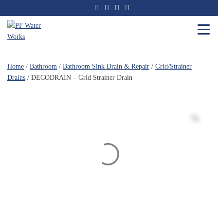
Skip
to
the
content
PF
Water
Home
/
Bathroom
/
Bathroom Sink Drain & Repair
/
Grid/Strainer
Works
Drains
/ DECODRAIN – Grid Strainer Drain