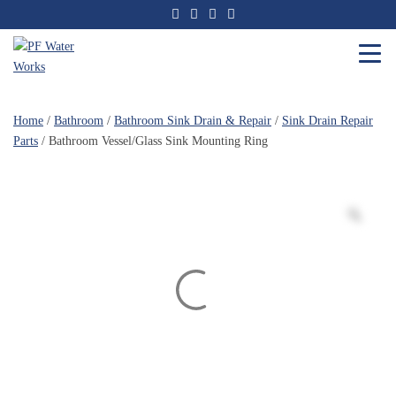
Skip
to
the
content
PF
Water
Home
/
Bathroom
/
Bathroom Sink Drain & Repair
/
Sink Drain Repair
Works
Parts
/ Bathroom Vessel/Glass Sink Mounting Ring