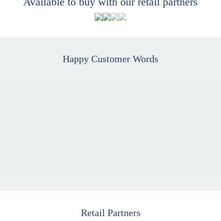
Available to buy with our retail partners
Happy Customer Words
Retail Partners