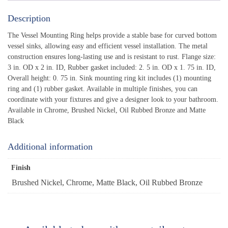
Description
The Vessel Mounting Ring helps provide a stable base for curved bottom
vessel sinks, allowing easy and efficient vessel installation. The metal
construction ensures long-lasting use and is resistant to rust. Flange size:
3 in. OD x 2 in. ID, Rubber gasket included: 2. 5 in. OD x 1. 75 in. ID,
Overall height: 0. 75 in. Sink mounting ring kit includes (1) mounting
ring and (1) rubber gasket. Available in multiple finishes, you can
coordinate with your fixtures and give a designer look to your bathroom.
Available in Chrome, Brushed Nickel, Oil Rubbed Bronze and Matte
Black
Additional information
Finish
Brushed Nickel, Chrome, Matte Black, Oil Rubbed Bronze