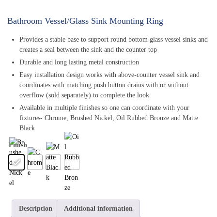
Bathroom Vessel/Glass Sink Mounting Ring
Provides a stable base to support round bottom glass vessel sinks and
creates a seal between the sink and the counter top
Durable and long lasting metal construction
Easy installation design works with above-counter vessel sink and
coordinates with matching push button drains with or without
overflow (sold separately) to complete the look.
Available in multiple finishes so one can coordinate with your
fixtures- Chrome, Brushed Nickel, Oil Rubbed Bronze and Matte
Black
Finish
Description
Additional information