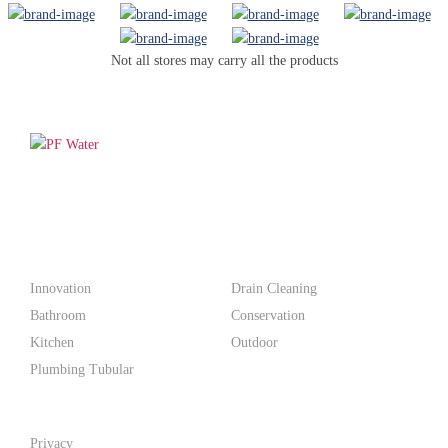
Not all stores may carry all the products
PF WaterWorks™ delivers innovative, affordable solutions that
make life easier for homeowners and professionals alike.
Products
Innovation
Drain Cleaning
Bathroom
Conservation
Kitchen
Outdoor
Plumbing Tubular
Support
Privacy