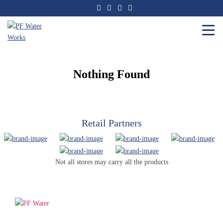
Skip
to
the
content
PF
Water
Works
Nothing Found
Retail Partners
Not all stores may carry all the products
PF WaterWorks™ delivers innovative, affordable solutions that