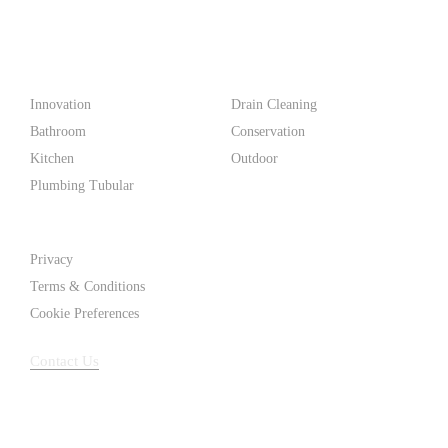
make life easier for homeowners and professionals alike.
Products
Innovation
Drain Cleaning
Bathroom
Conservation
Kitchen
Outdoor
Plumbing Tubular
Support
Privacy
Terms & Conditions
Cookie Preferences
Contact Us