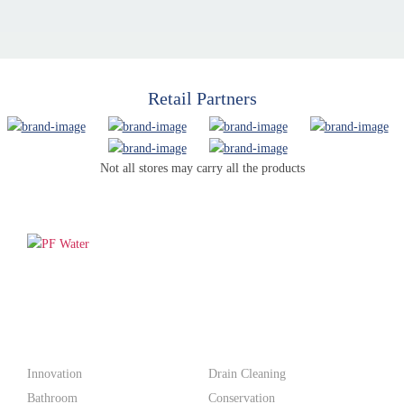
Retail Partners
Not all stores may carry all the products
PF WaterWorks™ delivers innovative, affordable solutions that
make life easier for homeowners and professionals alike.
Products
Innovation
Drain Cleaning
Bathroom
Conservation