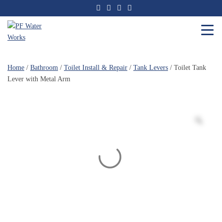
Skip
to
the
content
PF
Water
Home
/
Bathroom
/
Toilet Install & Repair
/
Tank Levers
/ Toilet Tank
Works
Lever with Metal Arm