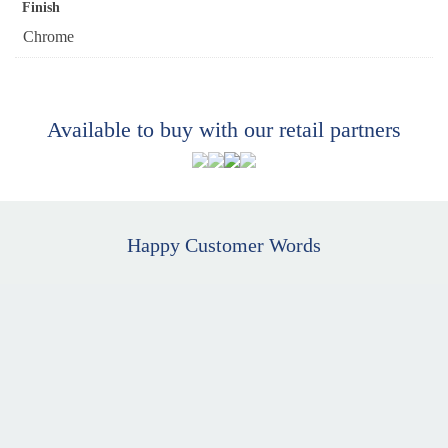
Finish
Chrome
Available to buy with our retail partners
Happy Customer Words