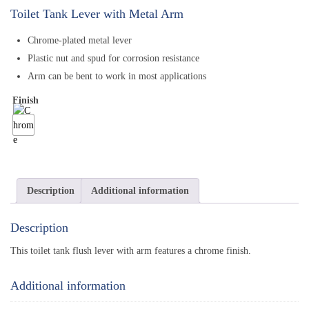
Toilet Tank Lever with Metal Arm
Chrome-plated metal lever
Plastic nut and spud for corrosion resistance
Arm can be bent to work in most applications
Finish
Description
Additional information
Description
This toilet tank flush lever with arm features a chrome finish.
Additional information