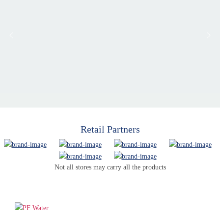
Retail Partners
Not all stores may carry all the products