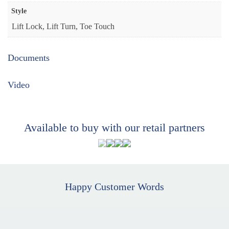
Style
Lift Lock, Lift Turn, Toe Touch
Documents
Video
Available to buy with our retail partners
Happy Customer Words