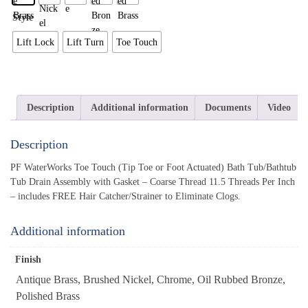
Style
Lift Lock
Lift Turn
Toe Touch
Description
Additional information
Documents
Video
Description
PF WaterWorks Toe Touch (Tip Toe or Foot Actuated) Bath Tub/Bathtub
Tub Drain Assembly with Gasket – Coarse Thread 11.5 Threads Per Inch
– includes FREE Hair Catcher/Strainer to Eliminate Clogs.
Additional information
Finish
Antique Brass, Brushed Nickel, Chrome, Oil Rubbed Bronze,
Polished Brass