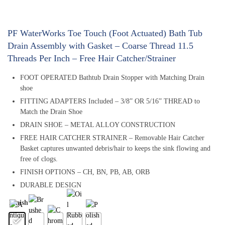
PF WaterWorks Toe Touch (Foot Actuated) Bath Tub
Drain Assembly with Gasket – Coarse Thread 11.5
Threads Per Inch – Free Hair Catcher/Strainer
FOOT OPERATED Bathtub Drain Stopper with Matching Drain
shoe
FITTING ADAPTERS Included – 3/8” OR 5/16” THREAD to
Match the Drain Shoe
DRAIN SHOE – METAL ALLOY CONSTRUCTION
FREE HAIR CATCHER STRAINER – Removable Hair Catcher
Basket captures unwanted debris/hair to keeps the sink flowing and
free of clogs.
FINISH OPTIONS – CH, BN, PB, AB, ORB
DURABLE DESIGN
Finish