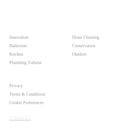
PF WaterWorks™ delivers innovative, affordable solutions that
make life easier for homeowners and professionals alike.
Products
Innovation
Drain Cleaning
Bathroom
Conservation
Kitchen
Outdoor
Plumbing Tubular
Support
Privacy
Terms & Conditions
Cookie Preferences
Contact Us