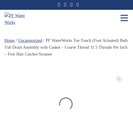
Skip
to
the
content
PF
Water
Home
/
Uncategorized
/ PF WaterWorks Toe Touch (Foot Actuated) Bath
Works
Tub Drain Assembly with Gasket – Coarse Thread 11.5 Threads Per Inch
– Free Hair Catcher/Strainer