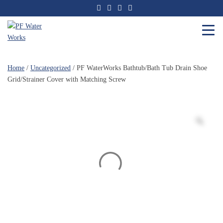
Skip
to
the
content
PF
Water
Home
/
Uncategorized
/ PF WaterWorks Bathtub/Bath Tub Drain Shoe
Works
Grid/Strainer Cover with Matching Screw