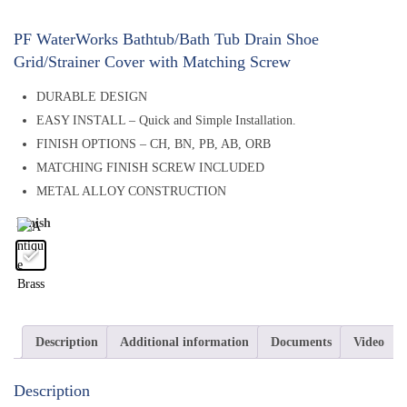
PF WaterWorks Bathtub/Bath Tub Drain Shoe
Grid/Strainer Cover with Matching Screw
DURABLE DESIGN
EASY INSTALL – Quick and Simple Installation.
FINISH OPTIONS – CH, BN, PB, AB, ORB
MATCHING FINISH SCREW INCLUDED
METAL ALLOY CONSTRUCTION
Finish
Description
Additional information
Documents
Video
Description