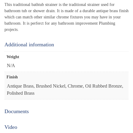
This traditional bathtub strainer is the traditional strainer used for
bathroom tub or shower drain. It is made of a durable antique brass finish
which can match other similar chrome fixtures you may have in your
bathroom. It is perferct for any bathroom improvement Plumbing
projects.
Additional information
Weight
N/A
Finish
Antique Brass, Brushed Nickel, Chrome, Oil Rubbed Bronze,
Polished Brass
Documents
Video