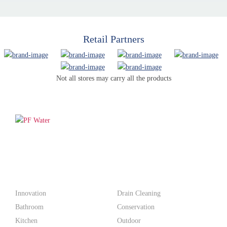
Retail Partners
Not all stores may carry all the products
PF WaterWorks™ delivers innovative, affordable solutions that
make life easier for homeowners and professionals alike.
Products
Innovation
Drain Cleaning
Bathroom
Conservation
Kitchen
Outdoor