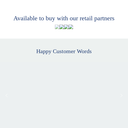
Available to buy with our retail partners
Happy Customer Words