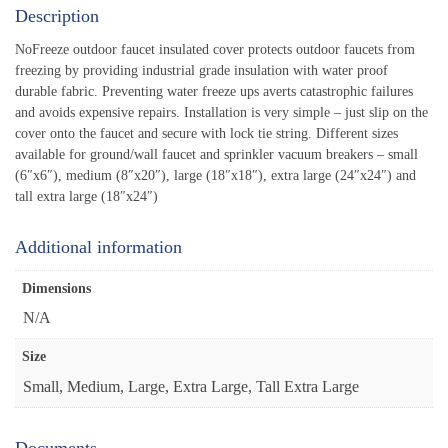
Description
NoFreeze outdoor faucet insulated cover protects outdoor faucets from
freezing by providing industrial grade insulation with water proof
durable fabric. Preventing water freeze ups averts catastrophic failures
and avoids expensive repairs. Installation is very simple – just slip on the
cover onto the faucet and secure with lock tie string. Different sizes
available for ground/wall faucet and sprinkler vacuum breakers – small
(6″x6″), medium (8″x20″), large (18″x18″), extra large (24″x24″) and
tall extra large (18″x24″)
Additional information
Dimensions
N/A
Size
Small, Medium, Large, Extra Large, Tall Extra Large
Documents