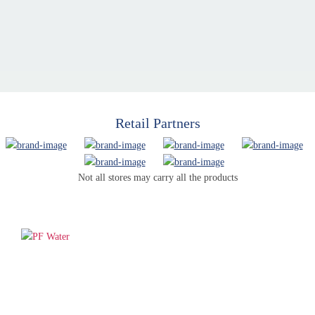
Retail Partners
Not all stores may carry all the products
PF WaterWorks™ delivers innovative, affordable solutions that
make life easier for homeowners and professionals alike.