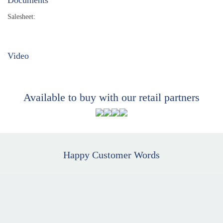
Salesheet:
Video
Available to buy with our retail partners
Happy Customer Words