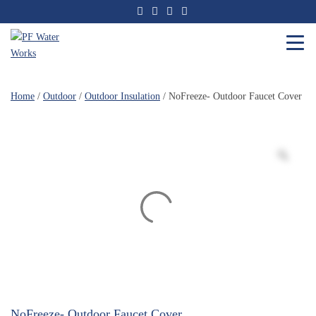
Skip
to
the
content
PF
Water
Home
/
Outdoor
/
Outdoor Insulation
/ NoFreeze- Outdoor Faucet Cover
Works
NoFreeze- Outdoor Faucet Cover