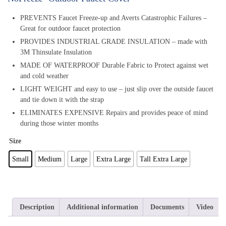
PREVENTS Faucet Freeze-up and Averts Catastrophic Failures –
Great for outdoor faucet protection
PROVIDES INDUSTRIAL GRADE INSULATION – made with
3M Thinsulate Insulation
MADE OF WATERPROOF Durable Fabric to Protect against wet
and cold weather
LIGHT WEIGHT and easy to use – just slip over the outside faucet
and tie down it with the strap
ELIMINATES EXPENSIVE Repairs and provides peace of mind
during those winter months
Size
Small
Medium
Large
Extra Large
Tall Extra Large
Description
Additional information
Documents
Video