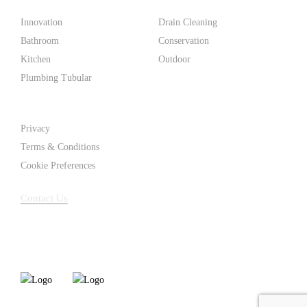
Products
Innovation
Drain Cleaning
Bathroom
Conservation
Kitchen
Outdoor
Plumbing Tubular
Support
Privacy
Terms & Conditions
Cookie Preferences
Contact Us