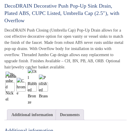
DecoDRAIN Decorative Push Pop-Up Sink Drain,
Plated ABS, CUPC Listed, Umbrella Cap (2.5″), with
Overflow
DecoDRAIN Push Closing (Umbrella Cap) Pop-Up Drain allows for a
cost effective decorative option for open vanity or vessel sinks to match
the finish of the faucet. Made from robust ABS never rusts unlike metal
pop-up drains. With Overflow body for installation in sinks with
overflow. Threaded Jumbo Cap design allows easy replacement to
upgrade finish. Finishes Available – CH, BN, PB, AB, ORB. Optional
hair/jewelry catcher basket available.
Finish
Additional information
Documents
Additional information