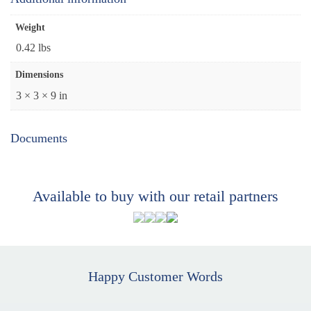
Weight
0.42 lbs
Dimensions
3 × 3 × 9 in
Documents
Available to buy with our retail partners
Happy Customer Words