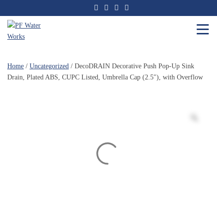
Skip
to
the
content
PF
Water
Home
/
Uncategorized
/ DecoDRAIN Decorative Push Pop-Up Sink
Works
Drain, Plated ABS, CUPC Listed, Umbrella Cap (2.5″), with Overflow