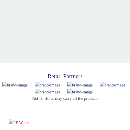
Retail Partners
Not all stores may carry all the products