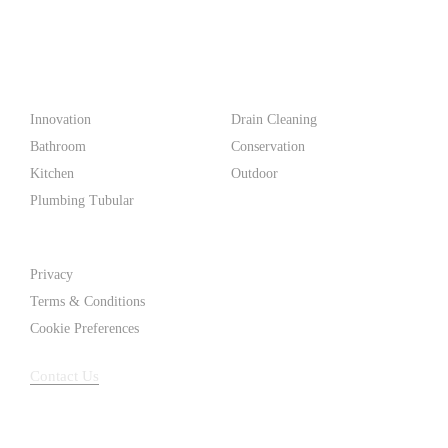
PF WaterWorks™ delivers innovative, affordable solutions that
make life easier for homeowners and professionals alike.
Products
Innovation
Drain Cleaning
Bathroom
Conservation
Kitchen
Outdoor
Plumbing Tubular
Support
Privacy
Terms & Conditions
Cookie Preferences
Contact Us