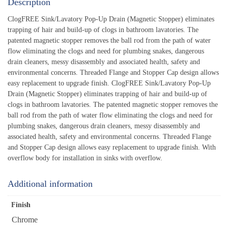
Description
ClogFREE Sink/Lavatory Pop-Up Drain (Magnetic Stopper) eliminates
trapping of hair and build-up of clogs in bathroom lavatories. The
patented magnetic stopper removes the ball rod from the path of water
flow eliminating the clogs and need for plumbing snakes, dangerous
drain cleaners, messy disassembly and associated health, safety and
environmental concerns. Threaded Flange and Stopper Cap design allows
easy replacement to upgrade finish. ClogFREE Sink/Lavatory Pop-Up
Drain (Magnetic Stopper) eliminates trapping of hair and build-up of
clogs in bathroom lavatories. The patented magnetic stopper removes the
ball rod from the path of water flow eliminating the clogs and need for
plumbing snakes, dangerous drain cleaners, messy disassembly and
associated health, safety and environmental concerns. Threaded Flange
and Stopper Cap design allows easy replacement to upgrade finish. With
overflow body for installation in sinks with overflow.
Additional information
Finish
Chrome