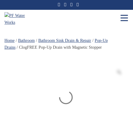
Skip
to
the
content
PF
Water
Home
/
Bathroom
/
Bathroom Sink Drain & Repair
/
Pop-Up
Works
Drains
/ ClogFREE Pop-Up Drain with Magnetic Stopper