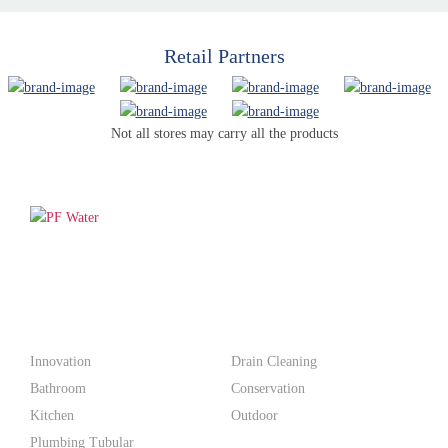
Retail Partners
Not all stores may carry all the products
PF WaterWorks™ delivers innovative, affordable solutions that
make life easier for homeowners and professionals alike.
Products
Innovation
Drain Cleaning
Bathroom
Conservation
Kitchen
Outdoor
Plumbing Tubular