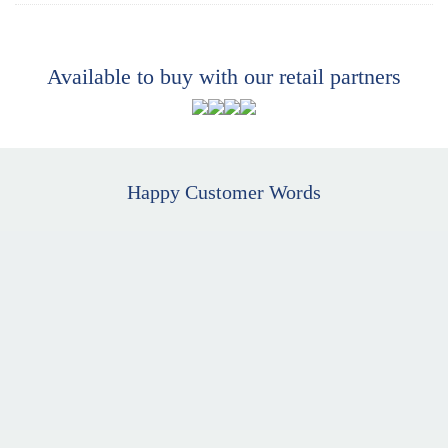
Available to buy with our retail partners
Happy Customer Words