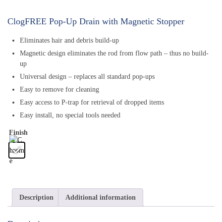
ClogFREE Pop-Up Drain with Magnetic Stopper
Eliminates hair and debris build-up
Magnetic design eliminates the rod from flow path – thus no build-
up
Universal design – replaces all standard pop-ups
Easy to remove for cleaning
Easy access to P-trap for retrieval of dropped items
Easy install, no special tools needed
Finish
Description
Additional information